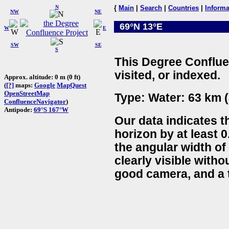
N
{
Main
|
Search
|
Countries
|
Informa
NW
NE
69°N 13°E
W
E
SW
SE
S
This Degree Conflue
visited, or indexed.
Approx. altitude: 0 m (0 ft)
(
[?]
maps:
Google
MapQuest
OpenStreetMap
Type: Water: 63 km (
ConfluenceNavigator
)
Antipode:
69°S 167°W
Our data indicates t
horizon by at least 0
the angular width of
clearly visible witho
good camera, and a t