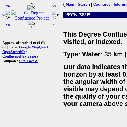
N
{
Main
|
Search
|
Countries
|
Informa
NW
NE
69°N 38°E
W
E
SW
SE
S
This Degree Conflue
visited, or indexed.
Approx. altitude: 0 m (0 ft)
(
[?]
maps:
Google
MapQuest
OpenStreetMap
Type: Water: 35 km (
ConfluenceNavigator
)
Antipode:
69°S 142°W
Our data indicates t
horizon by at least 0
the angular width of
visible may depend 
the quality of your 
your camera above s