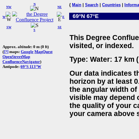
N
{
Main
|
Search
|
Countries
|
Informa
NW
NE
69°N 67°E
W
E
SW
SE
S
This Degree Conflue
visited, or indexed.
Approx. altitude: 0 m (0 ft)
(
[?]
maps:
Google
MapQuest
OpenStreetMap
Type: Water: 17 km (
ConfluenceNavigator
)
Antipode:
69°S 113°W
Our data indicates t
horizon by at least 0
the angular width of
visible may depend 
the quality of your 
your camera above s