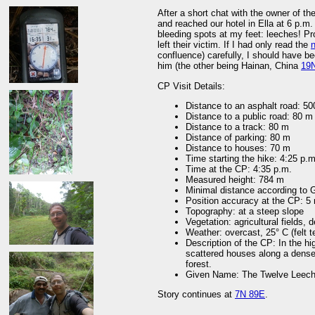
After a short chat with the owner of t
and reached our hotel in Ella at 6 p.m.
bleeding spots at my feet: leeches! P
left their victim. If I had only read the
n
confluence) carefully, I should have 
him (the other being Hainan, China
19
CP Visit Details:
Distance to an asphalt road: 5
Distance to a public road: 80 m
Distance to a track: 80 m
Distance of parking: 80 m
Distance to houses: 70 m
Time starting the hike: 4:25 p.m
Time at the CP: 4:35 p.m.
Measured height: 784 m
Minimal distance according to
Position accuracy at the CP: 5
Topography: at a steep slope
Vegetation: agricultural fields,
Weather: overcast, 25° C (felt 
Description of the CP: In the hi
scattered houses along a dense
forest.
Given Name: The Twelve Leech
Story continues at
7N 89E
.