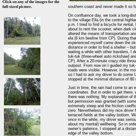
Click on any of the images for the
full-sized picture.
southern coast and never made it so fa
On confluence day, we took a long-dis
to the village Ella (in the central high
p.m. I tried to find a bicycle for renta
about to rent the scooter, when dark 
altered the means of transportation and
ela (6 km beeline from CP). During that
experienced myself came down the sky.
distance in order to find a shelter – 
waiting a while with other travelers, I 
tuk-tuk (three-wheel auto rickshaw) and
CP). After a 20-minute crazy ride throu
outpost. From now on I guided my tuk-t
roads were visible. However, in the moun
so I had to ask my driver to do some U
stopped at the minimal distance of 80
Just in time, the rain had come to an 
coordinates. But in order to get ther
there was nothing. My explanation of t
but permission was granted (with some
extremely steep and the friction coeff
zero. Nevertheless did my nice driver 
terraced fields at the valley bottom.
once in the while, my driver was serio
about my mental) wellbeing. So in orde
owner’s patience, I stopped at a dista
edge of the valley bottom.