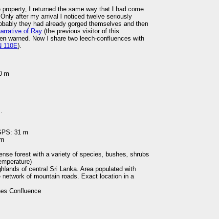
he property, I returned the same way that I had come
 Only after my arrival I noticed twelve seriously
robably they had already gorged themselves and then
arrative of Ray
(the previous visitor of this
been warned. Now I share two leech-confluences with
N 110E
).
00 m
.
 GPS: 31 m
 m
 dense forest with a variety of species, bushes, shrubs
temperature)
ghlands of central Sri Lanka. Area populated with
 network of mountain roads. Exact location in a
es Confluence