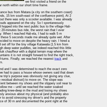
we first visited a friend on the
r north within our short time frame.
tance bus from Matara (a city on the southern coast)
lands, 15 km south-east of the confluence point). At 2
l, but there was only a scooter available. I was already
clouds appeared on the sky. So I spontaneously
 hopped into the next public bus to the village Hali-
 20-minutes bus ride, the worst rain that I ever
 When I reached Hali-ela, I had to walk 5 m
but these 5 seconds made me already quite wet. After
decided to move on despite the heavy rain. I hired a
 set off for the tiny village Katawala (1.5 km from
gh deep water puddles, we indeed reached this little
uk chauffeur with a digital terrain map where the
tains it is not straight forward to find the right track,
-turns. Finally, we reached the nearest
track
and
 m.
end and I was determined to reach the exact zero
e, we had to pass a house whose owners said that down
he trip’s purpose was obviously not giving any clue,
 residual distrust) to move on. The slope was
icient between my shoes and the slippery soil near to
follow me – until we reached the water soaked
 Wading knee-deep in the mud and losing my shoes
usly anxious about my physical (and probably also
r to avoid stressing my driver’s and the property
nce of 30 m and documented the point right at the