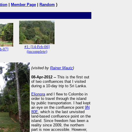
tion
|
Member Page
|
Random
}
#1: [14-Feb-06]
b-07]
(incomplete)
(visited by
Rainer Mautz
)
08-Apr-2012 --
This is the first out
of two confluences that I visited
during a 10-day trip to Sri Lanka.
Elionora
and I flew to Colombo in
order to travel through the island
by public transportation. I had kept
an eye on the confluence point
9N
80E
, which is the last unvisited
land-based confluence point on the
island. Since freedom has been a
reality since 2009, the northern
part is now accessible. However,