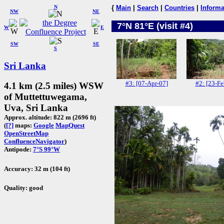
N
{
Main
|
Search
|
Countries
|
Informa
NW
NE
7°N 81°E (visit #4)
W
E
SW
SE
S
Sri Lanka
#3: [07-Apr-07]
#2: [23-Fe
4.1 km (2.5 miles) WSW
of Muttettuwegama,
Uva, Sri Lanka
Approx. altitude: 822 m (2696 ft)
(
[?]
maps:
Google
MapQuest
OpenStreetMap
ConfluenceNavigator
)
Antipode:
7°S 99°W
Accuracy: 32 m (104 ft)
Quality: good