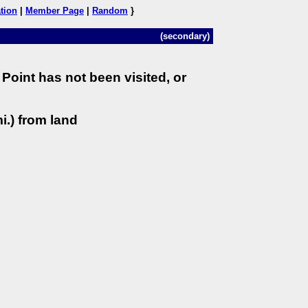
tion
|
Member Page
|
Random
}
(secondary)
Point has not been visited, or
i.) from land