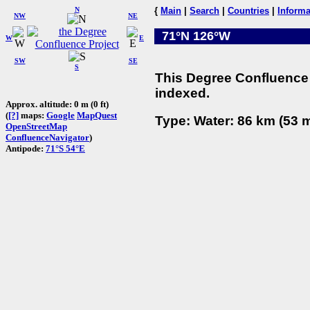
N
{
Main
|
Search
|
Countries
|
Informa
NW
NE
71°N 126°W
W
E
SW
SE
S
This Degree Confluence 
indexed.
Approx. altitude: 0 m (0 ft)
(
[?]
maps:
Google
MapQuest
Type: Water: 86 km (53 m
OpenStreetMap
ConfluenceNavigator
)
Antipode:
71°S 54°E