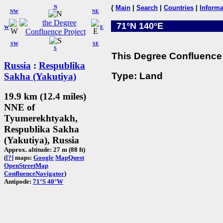
N
{
Main
|
Search
|
Countries
|
Informa
NW
NE
71°N 140°E
W
E
SW
SE
S
This Degree Confluence 
Russia
:
Respublika
Type: Land
Sakha (Yakutiya)
19.9 km (12.4 miles)
NNE of
Tyumerekhtyakh,
Respublika Sakha
(Yakutiya), Russia
Approx. altitude: 27 m (88 ft)
(
[?]
maps:
Google
MapQuest
OpenStreetMap
ConfluenceNavigator
)
Antipode:
71°S 40°W