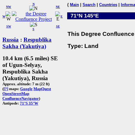
N
{
Main
|
Search
|
Countries
|
Informa
NW
NE
71°N 145°E
W
E
SW
SE
S
This Degree Confluence 
Russia
:
Respublika
Type: Land
Sakha (Yakutiya)
10.4 km (6.5 miles) SE
of Ugun-Selyay,
Respublika Sakha
(Yakutiya), Russia
Approx. altitude: 7 m (22 ft)
(
[?]
maps:
Google
MapQuest
OpenStreetMap
ConfluenceNavigator
)
Antipode:
71°S 35°W