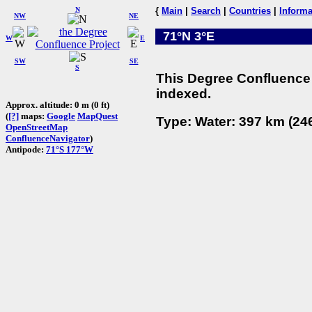
N
{
Main
|
Search
|
Countries
|
Informa
NW
NE
71°N 3°E
W
E
SW
SE
S
This Degree Confluence 
indexed.
Approx. altitude: 0 m (0 ft)
(
[?]
maps:
Google
MapQuest
Type: Water: 397 km (246
OpenStreetMap
ConfluenceNavigator
)
Antipode:
71°S 177°W