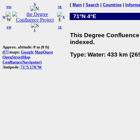
N
{
Main
|
Search
|
Countries
|
Informa
NW
NE
71°N 4°E
W
E
SW
SE
S
This Degree Confluence 
indexed.
Approx. altitude: 0 m (0 ft)
(
[?]
maps:
Google
MapQuest
Type: Water: 433 km (269
OpenStreetMap
ConfluenceNavigator
)
Antipode:
71°S 176°W