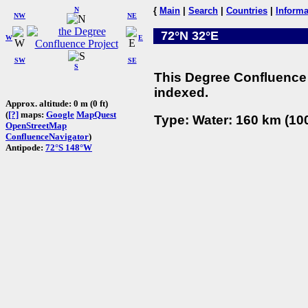
N
{
Main
|
Search
|
Countries
|
Informa
NW
NE
72°N 32°E
W
E
SW
SE
S
This Degree Confluence 
indexed.
Approx. altitude: 0 m (0 ft)
(
[?]
maps:
Google
MapQuest
Type: Water: 160 km (100
OpenStreetMap
ConfluenceNavigator
)
Antipode:
72°S 148°W