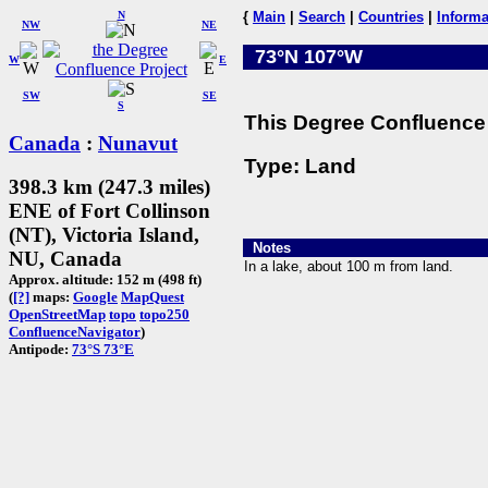
N
{
Main
|
Search
|
Countries
|
Informa
NW
NE
73°N 107°W
W
E
SW
SE
S
This Degree Confluence 
Canada
:
Nunavut
Type: Land
398.3 km (247.3 miles)
ENE of Fort Collinson
(NT), Victoria Island,
Notes
NU, Canada
In a lake, about 100 m from land.
Approx. altitude: 152 m (498 ft)
(
[?]
maps:
Google
MapQuest
OpenStreetMap
topo
topo250
ConfluenceNavigator
)
Antipode:
73°S 73°E