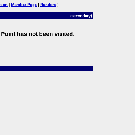
tion
|
Member Page
|
Random
}
(secondary)
Point has not been visited.