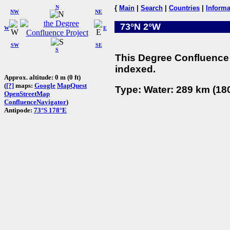
N
{
Main
|
Search
|
Countries
|
Informa
NW
NE
73°N 2°W
W
E
SW
SE
S
This Degree Confluence 
indexed.
Approx. altitude: 0 m (0 ft)
(
[?]
maps:
Google
MapQuest
Type: Water: 289 km (180
OpenStreetMap
ConfluenceNavigator
)
Antipode:
73°S 178°E