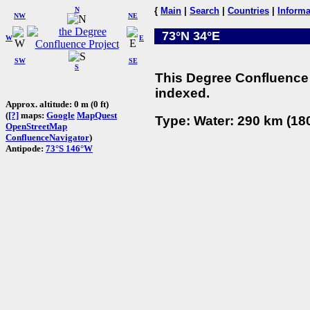
N
{
Main
|
Search
|
Countries
|
Informa
NW
NE
73°N 34°E
W
E
SW
SE
S
This Degree Confluence 
indexed.
Approx. altitude: 0 m (0 ft)
(
[?]
maps:
Google
MapQuest
Type: Water: 290 km (180
OpenStreetMap
ConfluenceNavigator
)
Antipode:
73°S 146°W