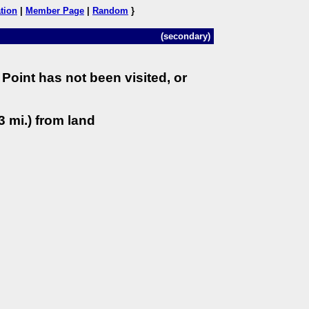
tion
|
Member Page
|
Random
}
(secondary)
Point has not been visited, or
3 mi.) from land