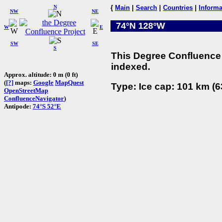
N
{
Main
|
Search
|
Countries
|
Informa
NW
NE
74°N 128°W
W
E
SW
SE
S
This Degree Confluence 
indexed.
Approx. altitude: 0 m (0 ft)
(
[?]
maps:
Google
MapQuest
Type: Ice cap: 101 km (6
OpenStreetMap
ConfluenceNavigator
)
Antipode:
74°S 52°E