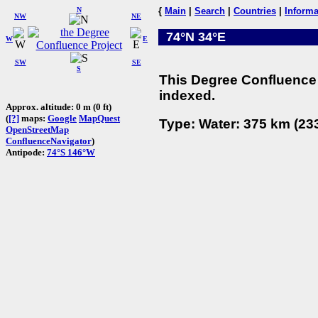
N
{
Main
|
Search
|
Countries
|
Informa
NW
NE
74°N 34°E
W
E
SW
SE
S
This Degree Confluence 
indexed.
Approx. altitude: 0 m (0 ft)
(
[?]
maps:
Google
MapQuest
Type: Water: 375 km (233
OpenStreetMap
ConfluenceNavigator
)
Antipode:
74°S 146°W