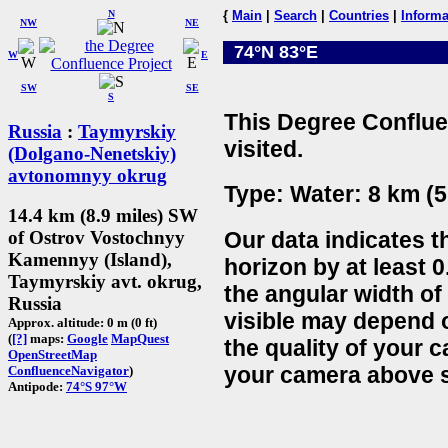
N
{
Main
|
Search
|
Countries
|
Informa
NW
NE
74°N 83°E
W
E
SW
SE
S
This Degree Conflue
Russia
:
Taymyrskiy
visited.
(Dolgano-Nenetskiy)
avtonomnyy okrug
Type: Water: 8 km (5
14.4 km (8.9 miles) SW
Our data indicates t
of Ostrov Vostochnyy
Kamennyy (Island),
horizon by at least 0
Taymyrskiy avt. okrug,
the angular width of
Russia
visible may depend 
Approx. altitude: 0 m (0 ft)
(
[?]
maps:
Google
MapQuest
the quality of your 
OpenStreetMap
your camera above s
ConfluenceNavigator
)
Antipode:
74°S 97°W