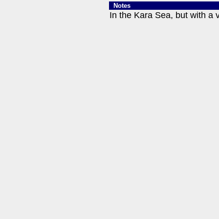
Notes
In the Kara Sea, but with a 