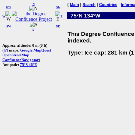
N
{
Main
|
Search
|
Countries
|
Informa
NW
NE
75°N 134°W
W
E
SW
SE
S
This Degree Confluence 
indexed.
Approx. altitude: 0 m (0 ft)
(
[?]
maps:
Google
MapQuest
Type: Ice cap: 281 km (1
OpenStreetMap
ConfluenceNavigator
)
Antipode:
75°S 46°E