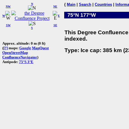
N
{
Main
|
Search
|
Countries
|
Informa
NW
NE
75°N 177°W
W
E
SW
SE
S
This Degree Confluence 
indexed.
Approx. altitude: 0 m (0 ft)
(
[?]
maps:
Google
MapQuest
Type: Ice cap: 385 km (2
OpenStreetMap
ConfluenceNavigator
)
Antipode:
75°S 3°E