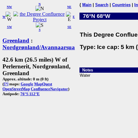
N
{
Main
|
Search
|
Countries
|
I
NW
NE
76°N 68°W
W
E
SW
SE
S
This Degree Confluen
Greenland
:
Type: Ice cap: 5 km (
Nordgrønland/Avannaarsua
42.6 km (26.5 miles) W of
Perlernerit, Nordgrønland,
Notes
Greenland
Water
Approx. altitude: 0 m (0 ft)
(
[?]
maps:
Google
MapQuest
OpenStreetMap
ConfluenceNavigator
)
Antipode:
76°S 112°E