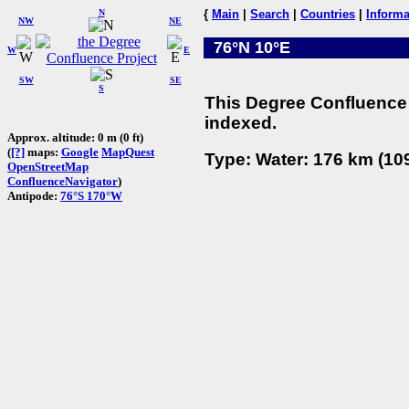
N
{
Main
|
Search
|
Countries
|
Informa
NW
NE
76°N 10°E
W
E
SW
SE
S
This Degree Confluence 
indexed.
Approx. altitude: 0 m (0 ft)
(
[?]
maps:
Google
MapQuest
Type: Water: 176 km (109
OpenStreetMap
ConfluenceNavigator
)
Antipode:
76°S 170°W