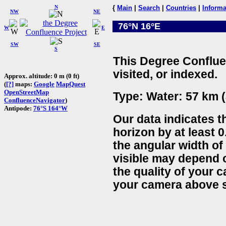
N
{
Main
|
Search
|
Countries
|
Informa
NW
NE
76°N 16°E
W
E
SW
SE
S
This Degree Conflue
visited, or indexed.
Approx. altitude: 0 m (0 ft)
(
[?]
maps:
Google
MapQuest
OpenStreetMap
Type: Water: 57 km (
ConfluenceNavigator
)
Antipode:
76°S 164°W
Our data indicates t
horizon by at least 0
the angular width of
visible may depend 
the quality of your 
your camera above s