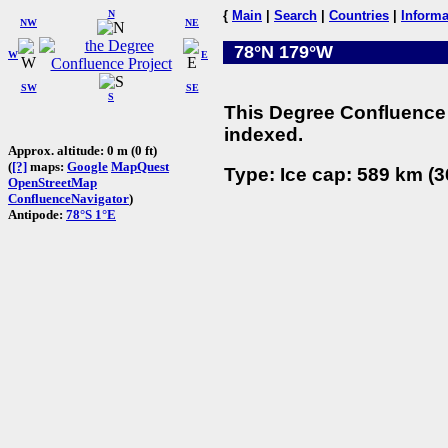
N
{
Main
|
Search
|
Countries
|
Informa
NW
NE
78°N 179°W
W
E
SW
SE
S
This Degree Confluence 
indexed.
Approx. altitude: 0 m (0 ft)
(
[?]
maps:
Google
MapQuest
Type: Ice cap: 589 km (3
OpenStreetMap
ConfluenceNavigator
)
Antipode:
78°S 1°E