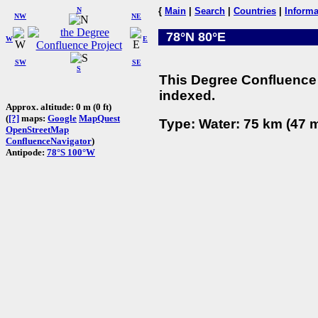
N
{
Main
|
Search
|
Countries
|
Informa
NW
NE
78°N 80°E
W
E
SW
SE
S
This Degree Confluence 
indexed.
Approx. altitude: 0 m (0 ft)
(
[?]
maps:
Google
MapQuest
Type: Water: 75 km (47 m
OpenStreetMap
ConfluenceNavigator
)
Antipode:
78°S 100°W