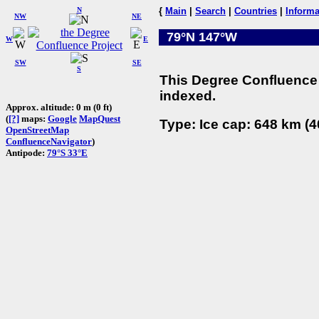
N
{
Main
|
Search
|
Countries
|
Informa
NW
NE
79°N 147°W
W
E
SW
SE
S
This Degree Confluence 
indexed.
Approx. altitude: 0 m (0 ft)
(
[?]
maps:
Google
MapQuest
Type: Ice cap: 648 km (4
OpenStreetMap
ConfluenceNavigator
)
Antipode:
79°S 33°E