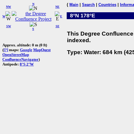
N
{
Main
|
Search
|
Countries
|
Informa
NW
NE
8°N 178°E
W
E
SW
SE
S
This Degree Confluence 
indexed.
Approx. altitude: 0 m (0 ft)
(
[?]
maps:
Google
MapQuest
Type: Water: 684 km (425
OpenStreetMap
ConfluenceNavigator
)
Antipode:
8°S 2°W