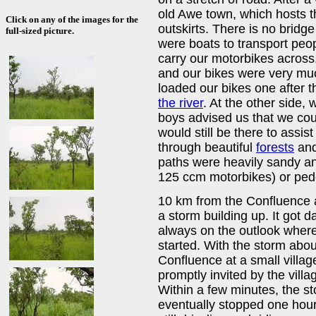
old Awe town, which hosts t
Click on any of the images for the
outskirts. There is no bridge
full-sized picture.
were boats to transport peo
carry our motorbikes acros
and our bikes were very mu
loaded our bikes one after 
the river
. At the other side,
boys advised us that we coul
would still be there to assis
through beautiful
forests
and 
paths were heavily sandy an
125 ccm motorbikes) or ped
10 km from the Confluence an
a storm building up. It got 
always on the outlook where
started. With the storm abou
Confluence at a small villa
promptly invited by the villa
Within a few minutes, the sto
eventually stopped one hour 