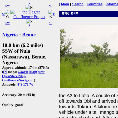
N
{
Main
|
Search
|
Countries
|
Informa
NW
NE
8°N 9°E
W
E
SW
SE
S
Nigeria
:
Benue
10.0 km (6.2 miles)
SSW of Nula
(Nassarawa), Benue,
Nigeria
Approx. altitude: 174 m (570 ft)
(
[?]
maps:
Google
MapQuest
OpenStreetMap
ConfluenceNavigator
)
Antipode:
8°S 171°W
Accuracy: 20 m (65 ft)
the A3 to Lafia. A couple of
off towards Obi and arrived
Quality: good
towards Tokura. A kilometre
vehicle under a tall mango t
on a stretch of road. After