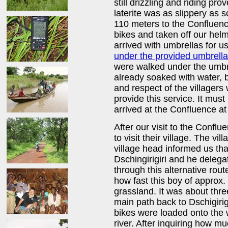
still drizzling and riding pro
laterite was as slippery as
110 meters to the Confluen
bikes and taken off our helm
arrived with umbrellas for u
under the provided umbrell
were walked under the umbre
already soaked with water, b
and respect of the villagers
provide this service. It must
arrived at the Confluence a
After our visit to the Conflu
to visit their village. The v
village head informed us tha
Dschingirigiri and he deleg
through this alternative rout
how fast this boy of approx.
grassland. It was about thr
main path back to Dschigirig
bikes were loaded onto the 
river. After inquiring how 