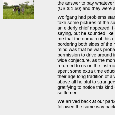
the answer to pay whatever
(US-$ 1.50) and they were a
Wolfgang had problems starti
take some pictures of the s
an elderly chief appeared. 
saying, but he sounded like 
me that the domain of this e
bordering both sides of the r
mind was that he was probabl
permission to drive around in
wide conjecture, as the mo
returned to us on the instruc
spent some extra time educa
their age-long tradition of
above all helpful to stranger
gratifying to notice this kin
settlement.
We arrived back at our par
followed the same way back