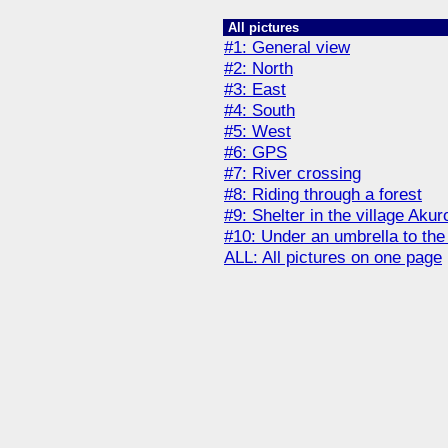
All pictures
#1: General view
#2: North
#3: East
#4: South
#5: West
#6: GPS
#7: River crossing
#8: Riding through a forest
#9: Shelter in the village Aku
#10: Under an umbrella to th
ALL: All pictures on one page