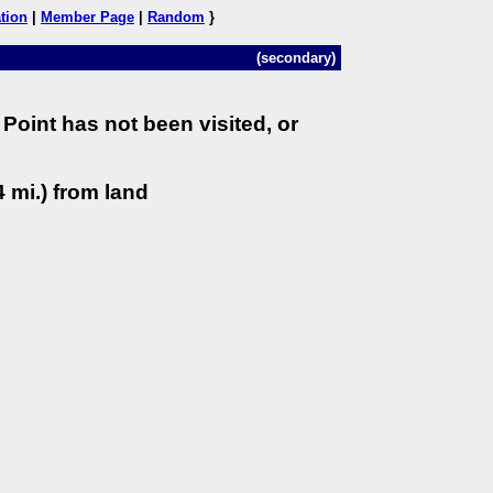
tion
|
Member Page
|
Random
}
(secondary)
Point has not been visited, or
 mi.) from land