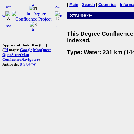
N
{
Main
|
Search
|
Countries
|
Informa
NW
NE
8°N 96°E
W
E
SW
SE
S
This Degree Confluence 
indexed.
Approx. altitude: 0 m (0 ft)
(
[?]
maps:
Google
MapQuest
Type: Water: 231 km (144
OpenStreetMap
ConfluenceNavigator
)
Antipode:
8°S 84°W