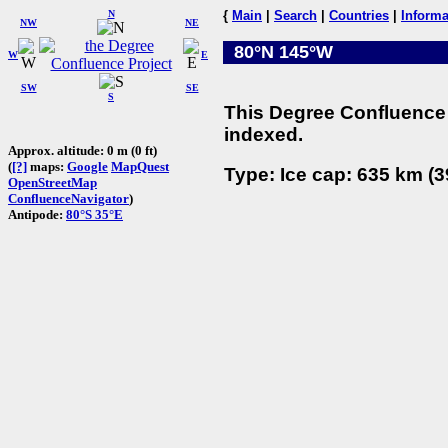
N
{
Main
|
Search
|
Countries
|
Informa
NW
NE
80°N 145°W
W
E
SW
SE
S
This Degree Confluence 
indexed.
Approx. altitude: 0 m (0 ft)
(
[?]
maps:
Google
MapQuest
Type: Ice cap: 635 km (3
OpenStreetMap
ConfluenceNavigator
)
Antipode:
80°S 35°E