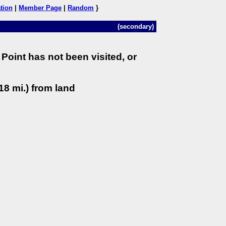
tion
|
Member Page
|
Random
}
(secondary)
Point has not been visited, or
18 mi.) from land