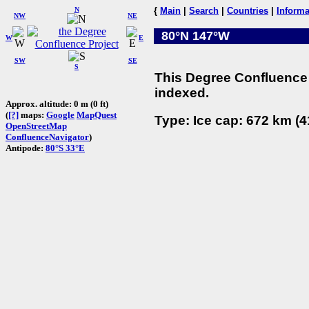
N
{
Main
|
Search
|
Countries
|
Informa
NW
NE
80°N 147°W
W
E
SW
SE
S
This Degree Confluence 
indexed.
Approx. altitude: 0 m (0 ft)
(
[?]
maps:
Google
MapQuest
Type: Ice cap: 672 km (4
OpenStreetMap
ConfluenceNavigator
)
Antipode:
80°S 33°E