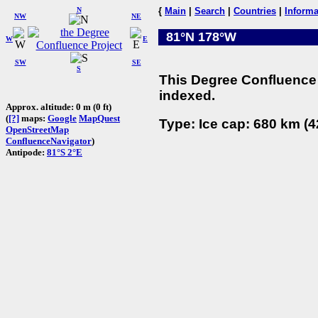
N
{
Main
|
Search
|
Countries
|
Informa
NW
NE
81°N 178°W
W
E
SW
SE
S
This Degree Confluence 
indexed.
Approx. altitude: 0 m (0 ft)
(
[?]
maps:
Google
MapQuest
Type: Ice cap: 680 km (4
OpenStreetMap
ConfluenceNavigator
)
Antipode:
81°S 2°E