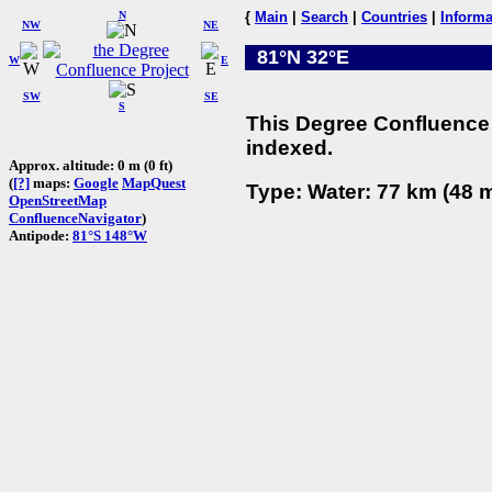
N
{
Main
|
Search
|
Countries
|
Informa
NW
NE
81°N 32°E
W
E
SW
SE
S
This Degree Confluence 
indexed.
Approx. altitude: 0 m (0 ft)
(
[?]
maps:
Google
MapQuest
Type: Water: 77 km (48 m
OpenStreetMap
ConfluenceNavigator
)
Antipode:
81°S 148°W