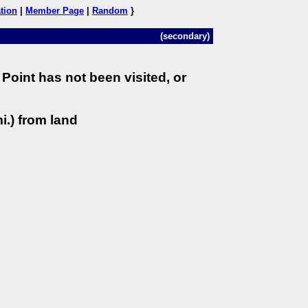
tion
|
Member Page
|
Random
}
(secondary)
Point has not been visited, or
i.) from land