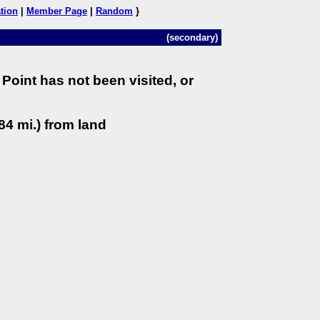
tion
|
Member Page
|
Random
}
(secondary)
Point has not been visited, or
84 mi.) from land