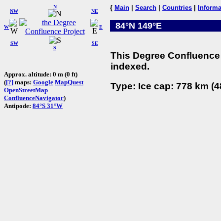
N
{
Main
|
Search
|
Countries
|
Informa
NW
NE
84°N 149°E
W
E
SW
SE
S
This Degree Confluence 
indexed.
Approx. altitude: 0 m (0 ft)
(
[?]
maps:
Google
MapQuest
Type: Ice cap: 778 km (4
OpenStreetMap
ConfluenceNavigator
)
Antipode:
84°S 31°W