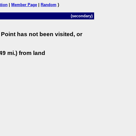
tion
|
Member Page
|
Random
}
(secondary)
Point has not been visited, or
49 mi.) from land