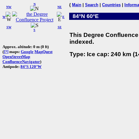
N
{
Main
|
Search
|
Countries
|
Informa
NW
NE
84°N 60°E
W
E
SW
SE
S
This Degree Confluence 
indexed.
Approx. altitude: 0 m (0 ft)
(
[?]
maps:
Google
MapQuest
Type: Ice cap: 240 km (1
OpenStreetMap
ConfluenceNavigator
)
Antipode:
84°S 120°W