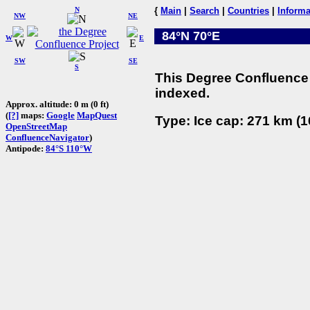
N
{
Main
|
Search
|
Countries
|
Informa
NW
NE
84°N 70°E
W
E
SW
SE
S
This Degree Confluence 
indexed.
Approx. altitude: 0 m (0 ft)
(
[?]
maps:
Google
MapQuest
Type: Ice cap: 271 km (1
OpenStreetMap
ConfluenceNavigator
)
Antipode:
84°S 110°W