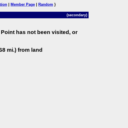
tion
|
Member Page
|
Random
}
(secondary)
Point has not been visited, or
68 mi.) from land