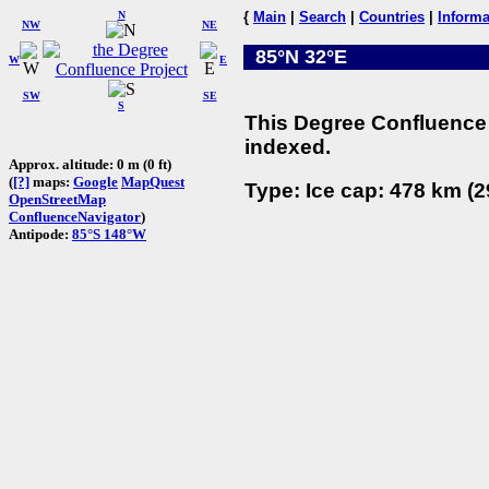
N
{
Main
|
Search
|
Countries
|
Informa
NW
NE
85°N 32°E
W
E
SW
SE
S
This Degree Confluence 
indexed.
Approx. altitude: 0 m (0 ft)
(
[?]
maps:
Google
MapQuest
Type: Ice cap: 478 km (2
OpenStreetMap
ConfluenceNavigator
)
Antipode:
85°S 148°W