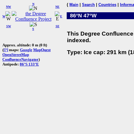
N
{
Main
|
Search
|
Countries
|
Informa
NW
NE
86°N 47°W
W
E
SW
SE
S
This Degree Confluence 
indexed.
Approx. altitude: 0 m (0 ft)
(
[?]
maps:
Google
MapQuest
Type: Ice cap: 291 km (1
OpenStreetMap
ConfluenceNavigator
)
Antipode:
86°S 133°E