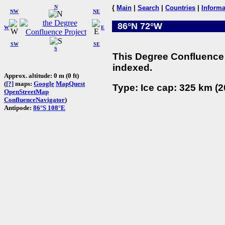
N
{
Main
|
Search
|
Countries
|
Informa
NW
NE
86°N 72°W
W
E
SW
SE
S
This Degree Confluence 
indexed.
Approx. altitude: 0 m (0 ft)
(
[?]
maps:
Google
MapQuest
Type: Ice cap: 325 km (2
OpenStreetMap
ConfluenceNavigator
)
Antipode:
86°S 108°E