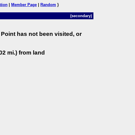
tion
|
Member Page
|
Random
}
(secondary)
Point has not been visited, or
02 mi.) from land