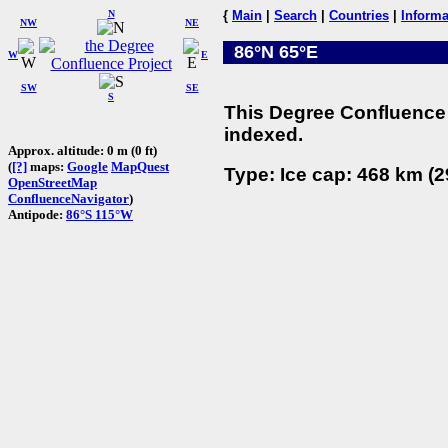
N
{
Main
|
Search
|
Countries
|
Informa
NW
NE
86°N 65°E
W
E
SW
SE
S
This Degree Confluence 
indexed.
Approx. altitude: 0 m (0 ft)
(
[?]
maps:
Google
MapQuest
Type: Ice cap: 468 km (2
OpenStreetMap
ConfluenceNavigator
)
Antipode:
86°S 115°W