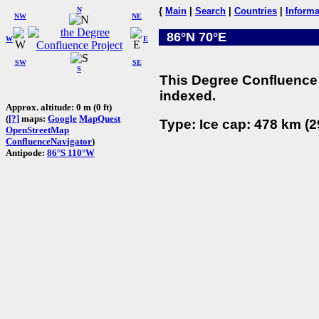
N
{
Main
|
Search
|
Countries
|
Informa
NW
NE
86°N 70°E
W
E
SW
SE
S
This Degree Confluence 
indexed.
Approx. altitude: 0 m (0 ft)
(
[?]
maps:
Google
MapQuest
Type: Ice cap: 478 km (2
OpenStreetMap
ConfluenceNavigator
)
Antipode:
86°S 110°W