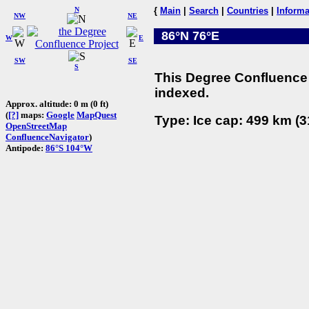
N
{
Main
|
Search
|
Countries
|
Informa
NW
NE
86°N 76°E
W
E
SW
SE
S
This Degree Confluence 
indexed.
Approx. altitude: 0 m (0 ft)
(
[?]
maps:
Google
MapQuest
Type: Ice cap: 499 km (3
OpenStreetMap
ConfluenceNavigator
)
Antipode:
86°S 104°W