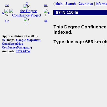
N
{
Main
|
Search
|
Countries
|
Informa
NW
NE
87°N 110°E
W
E
SW
SE
S
This Degree Confluence 
indexed.
Approx. altitude: 0 m (0 ft)
(
[?]
maps:
Google
MapQuest
Type: Ice cap: 656 km (4
OpenStreetMap
ConfluenceNavigator
)
Antipode:
87°S 70°W