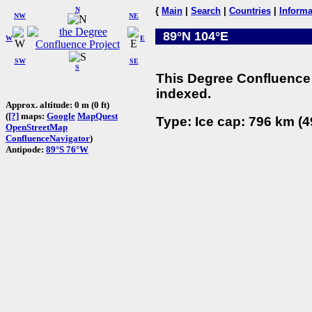
N
{
Main
|
Search
|
Countries
|
Informa
NW
NE
89°N 104°E
W
E
SW
SE
S
This Degree Confluence 
indexed.
Approx. altitude: 0 m (0 ft)
(
[?]
maps:
Google
MapQuest
Type: Ice cap: 796 km (4
OpenStreetMap
ConfluenceNavigator
)
Antipode:
89°S 76°W