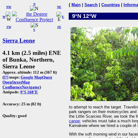
N
{
Main
|
Search
|
Countries
|
Informa
NW
NE
9°N 12°W
W
E
SW
SE
S
Sierra Leone
4.1 km (2.5 miles) ENE
of Bunka, Northern,
Sierra Leone
Approx. altitude: 112 m (367 ft)
(
[?]
maps:
Google
MapQuest
OpenStreetMap
ConfluenceNavigator
)
Antipode:
9°S 168°E
Accuracy: 25 m (82 ft)
to attempt to reach the target. Travel
park rangers on their motorcycles an
Quality: good
the Little Scarcies River, we took the 
canoe
; vehicles must take a much long
Kamakwie where we hired a couple of m
With the soft morning wind in our face