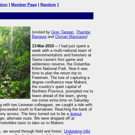
tion
|
Member Page
|
Random
}
(visited by
Gray Tappan
,
Thamba
Bangura
and
Osman Mansaray
)
13-Mar-2010 --
I had just spent a
week with a multi-national team of
environmentalists and foresters at
Sierra Leone's first game and
wilderness reserve, the Outamba-
Kilimi National Park. Now it was
time to plan the return trip to
Freetown. The lure of capturing a
degree confluence near Makeni,
the country's quiet capital of
Northern Province, prompted me to
leave ahead of the team, giving
me some extra time on Saturday
ing with two Leonean colleagues, we caught a ride with
d proceeded south to Kamakwie. Reaching the bank of
ferry across. The ferry turned out to be a
dugout
er, alternate route. We were dropped off at
otorbike taxis to take us to Makeni.
s, we wound through field and forest.
Undulating hills