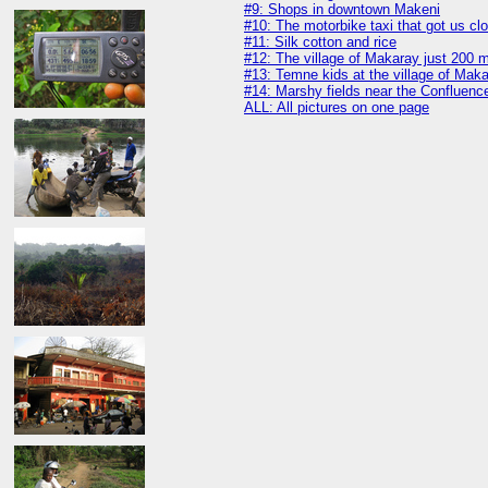
#9: Shops in downtown Makeni
#10: The motorbike taxi that got us clo
#11: Silk cotton and rice
#12: The village of Makaray just 200 
#13: Temne kids at the village of Mak
#14: Marshy fields near the Confluenc
ALL: All pictures on one page