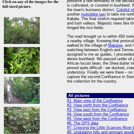
preserve a few remnants of the decidu
Click on any of the images for the
is cultivated, or covered in bushland
full-sized picture.
the town's business district.
Colorful 
another
motorbike taxi
to take me nort
Kabala. The final stretch required taki
and lush valleys. Majestic trees like t
fringed the rice fields.
The road brought us to within 450 mete
a nearby village. Knowing that protocol 
walked to the village of
Makaray
, and 
switching between English and Temne. 
assigned to me as guides, I proceeded
dense bushland. We passed under oil p
African locust bean, the Shea butter t
proved quite difficult - we ducked, cr
understory. Finally we were there – no 
capture the second Confluence in Sier
the collection for the country.
All pictures
#1: Main view of the Confluence
#2: View north from the Confluence
#3: View east from the Confluence
#4: View south from the Confluence
#5: View west from the Confluence
#6: The GPS data
#7: Crossing the Little Scarcies River
#8: Undulating hills and remnant woodl