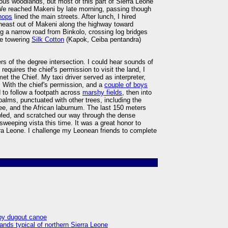
ous woodlands, but most of this part of Sierra Leone
. We reached Makeni by late morning, passing though
shops
lined the main streets. After lunch, I hired
heast out of Makeni along the highway toward
ng a narrow road from Binkolo, crossing log bridges
he towering
Silk Cotton
(Kapok, Ceiba pentandra)
rs of the degree intersection. I could hear sounds of
requires the chief's permission to visit the land, I
met the Chief. My taxi driver served as interpreter,
With the chief's permission, and a
couple of boys
 to follow a footpath across
marshy fields
, then into
alms, punctuated with other trees, including the
ree, and the African laburnum. The last 150 meters
awled, and scratched our way through the dense
sweeping vista this time. It was a great honor to
ra Leone. I challenge my Leonean friends to complete
 by dugout canoe
ands typical of northern Sierra Leone