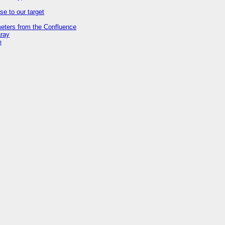
se to our target
meters from the Confluence
aray
e