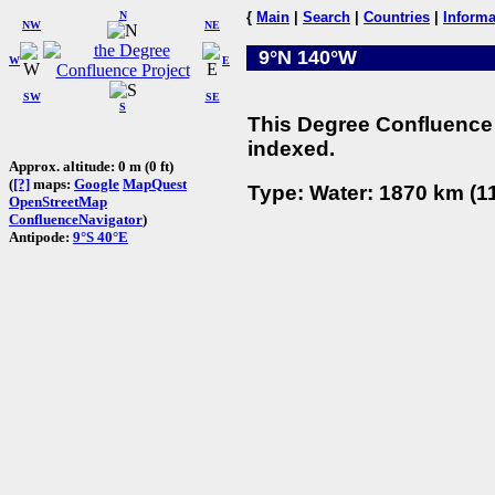
N
{
Main
|
Search
|
Countries
|
Informa
NW
NE
9°N 140°W
W
E
SW
SE
S
This Degree Confluence 
indexed.
Approx. altitude: 0 m (0 ft)
(
[?]
maps:
Google
MapQuest
Type: Water: 1870 km (11
OpenStreetMap
ConfluenceNavigator
)
Antipode:
9°S 40°E