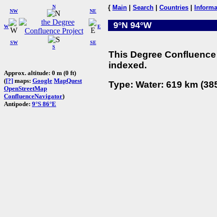
N
{
Main
|
Search
|
Countries
|
Informa
NW
NE
9°N 94°W
W
E
SW
SE
S
This Degree Confluence 
indexed.
Approx. altitude: 0 m (0 ft)
(
[?]
maps:
Google
MapQuest
Type: Water: 619 km (385
OpenStreetMap
ConfluenceNavigator
)
Antipode:
9°S 86°E