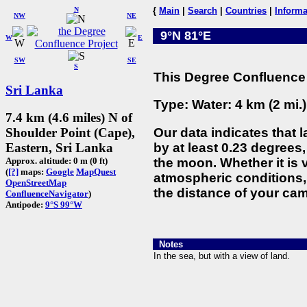
N
{
Main
|
Search
|
Countries
|
Informa
NW
NE
9°N 81°E
W
E
SW
SE
S
This Degree Confluence 
Sri Lanka
Type: Water: 4 km (2 mi.
7.4 km (4.6 miles) N of
Our data indicates that 
Shoulder Point (Cape),
by at least 0.23 degrees,
Eastern, Sri Lanka
the moon. Whether it is
Approx. altitude: 0 m (0 ft)
(
[?]
maps:
Google
MapQuest
atmospheric conditions, 
OpenStreetMap
the distance of your cam
ConfluenceNavigator
)
Antipode:
9°S 99°W
Notes
In the sea, but with a view of land.