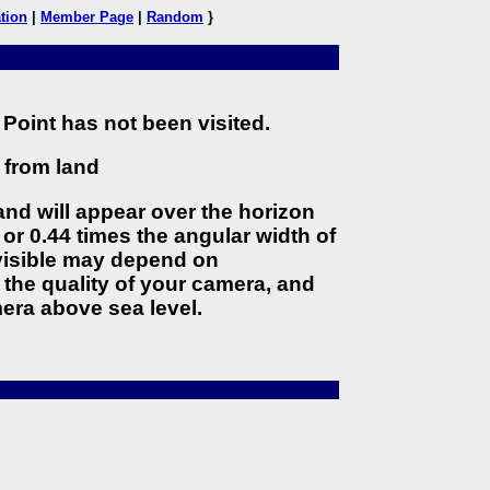
tion
|
Member Page
|
Random
}
Point has not been visited.
) from land
land will appear over the horizon
 or 0.44 times the angular width of
 visible may depend on
the quality of your camera, and
era above sea level.