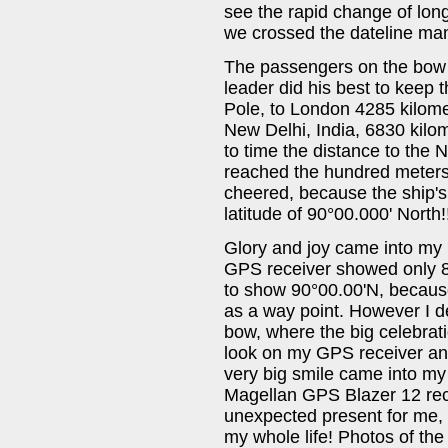
see the rapid change of long
we crossed the dateline ma
The passengers on the bow g
leader did his best to keep
Pole, to London 4285 kilomet
New Delhi, India, 6830 kilo
to time the distance to the 
reached the hundred meters
cheered, because the ship'
latitude of 90°00.000' North
Glory and joy came into my 
GPS receiver showed only 89
to show 90°00.00'N, because
as a way point. However I d
bow, where the big celebrati
look on my GPS receiver an
very big smile came into my f
Magellan GPS Blazer 12 recei
unexpected present for me, 
my whole life! Photos of the