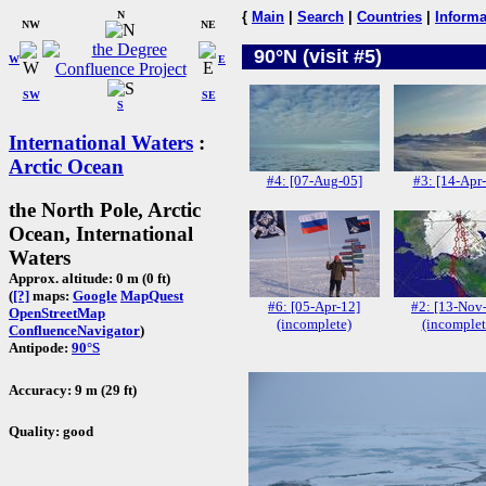
N
{
Main
|
Search
|
Countries
|
Informa
NW
NE
90°N (visit #5)
W
E
SW
SE
S
International Waters
:
Arctic Ocean
#4: [07-Aug-05]
#3: [14-Apr
the North Pole, Arctic
Ocean, International
Waters
Approx. altitude: 0 m (0 ft)
(
[?]
maps:
Google
MapQuest
#6: [05-Apr-12]
#2: [13-Nov
OpenStreetMap
(incomplete)
(incomplet
ConfluenceNavigator
)
Antipode:
90°S
Accuracy: 9 m (29 ft)
Quality: good