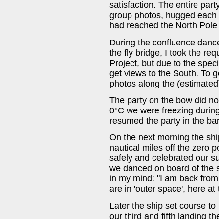
satisfaction. The entire par
group photos, hugged each 
had reached the North Pole
During the confluence dance
the fly bridge, I took the r
Project, but due to the spec
get views to the South. To ge
photos along the (estimated
The party on the bow did not
0°C we were freezing during
resumed the party in the bar
On the next morning the sh
nautical miles off the zero 
safely and celebrated our s
we danced on board of the s
in my mind: "I am back from 
are in 'outer space', here at 
Later the ship set course t
our third and fifth landing 