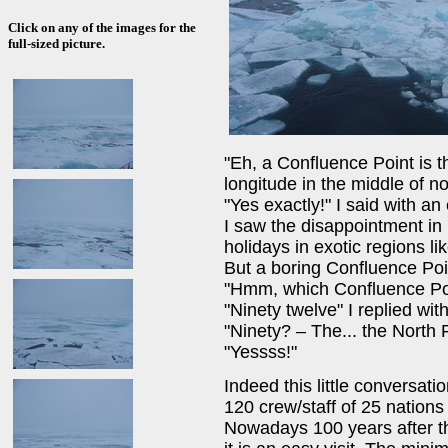
Click on any of the images for the
full-sized picture.
"Eh, a Confluence Point is t
longitude in the middle of n
"Yes exactly!" I said with an
I saw the disappointment in
holidays in exotic regions li
But a boring Confluence Po
"Hmm, which Confluence Poin
"Ninety twelve" I replied with
"Ninety? – The... the North
"Yessss!"
Indeed this little conversa
120 crew/staff of 25 nations 
Nowadays 100 years after th