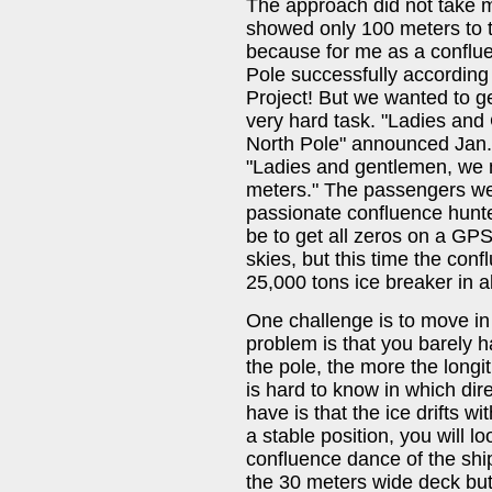
The approach did not take
showed only 100 meters to t
because for me as a conflue
Pole successfully according
Project! But we wanted to ge
very hard task. "Ladies and 
North Pole" announced Jan. 
"Ladies and gentlemen, we 
meters." The passengers wer
passionate confluence hunter
be to get all zeros on a GP
skies, but this time the co
25,000 tons ice breaker in a
One challenge is to move in t
problem is that you barely h
the pole, the more the longi
is hard to know in which dire
have is that the ice drifts w
a stable position, you will lo
confluence dance of the shi
the 30 meters wide deck but