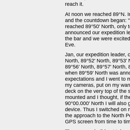
reach it.
At noon we reached 89°N. I
and the countdown began: 
reached 89°50' North, only t
announced our expedition le
the bar and we were excited
Eve.
Jan, our expedition leader, 
North, 89°52' North, 89°53' 
89°56' North, 89°57' North,
when 89°59' North was ann
expectations and I went to
my cameras, put on my warm 
deck on the very top of the
mounted and I thought, if th
90°00.000' North I will als
device. Thus I switched on
the approach to the North Po
GPS screen from time to time