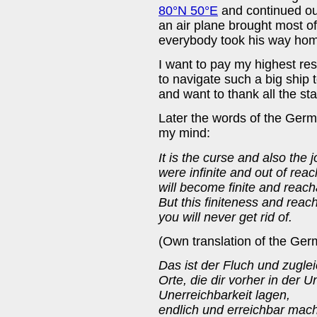
80°N 50°E
and continued ou
an air plane brought most o
everybody took his way ho
I want to pay my highest re
to navigate such a big ship 
and want to thank all the sta
Later the words of the Ger
my mind:
It is the curse and also the j
were infinite and out of reac
will become finite and reach
But this finiteness and reacha
you will never get rid of.
(Own translation of the Germ
Das ist der Fluch und zuglei
Orte, die dir vorher in der U
Unerreichbarkeit lagen,
endlich und erreichbar mach