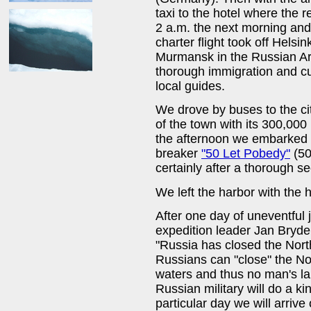
taxi to the hotel where the 
2 a.m. the next morning and 
charter flight took off Helsi
Murmansk in the Russian Arc
thorough immigration and 
local guides.
We drove by buses to the c
of the town with its 300,000
the afternoon we embarked 
breaker
"50 Let Pobedy"
(50
certainly after a thorough se
We left the harbor with the 
After one day of uneventful
expedition leader Jan Bryde
"Russia has closed the Nor
Russians can "close" the Nor
waters and thus no man's lan
Russian military will do a k
particular day we will arriv