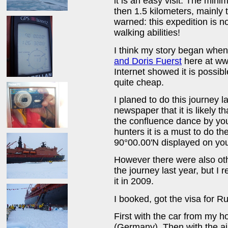
it is an easy visit. The min
then 1.5 kilometers, mainly t
warned: this expedition is no
walking abilities!
I think my story began when I
and Doris Fuerst
here at www
Internet showed it is possib
quite cheap.
I planed to do this journey la
newspaper that it is likely 
the confluence dance by you
hunters it is a must to do t
90°00.00'N displayed on yo
However there were also oth
the journey last year, but I
it in 2009.
I booked, got the visa for Ru
First with the car from my 
(Germany). Then with the air