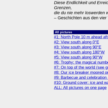
Diese Endlichkeit und Erreic
Grenzen,
die du nie mehr loswerden w
– Geschichten aus den vier
All pictures
#1: North Pole 10 m ahead af
#2: View south along 0°E
#3: View south along 90°E
#4: View south along 180°W
#5: View south along 90°W
#6: Trophy: the magical numb
#7: On top of the world (see g
#8: Our ice breaker moored on
#9: Barbecue and celebration 
#10: Ground cover: ice and w
ALL: All pictures on one page