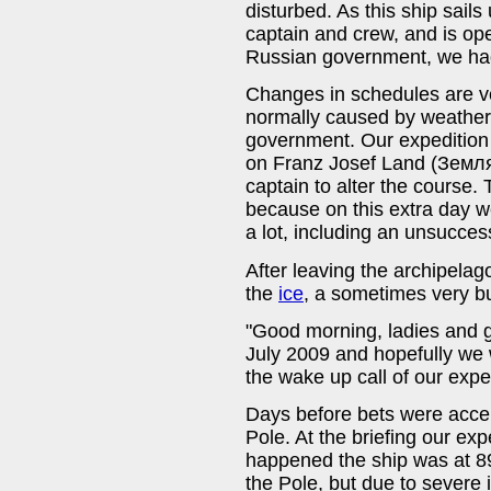
disturbed. As this ship sail
captain and crew, and is o
Russian government, we had
Changes in schedules are ver
normally caused by weather o
government. Our expedition
on Franz Josef Land (Зем
captain to alter the course. 
because on this extra day 
a lot, including an unsucces
After leaving the archipelag
the
ice
, a sometimes very b
"Good morning, ladies and 
July 2009 and hopefully we 
the wake up call of our expe
Days before bets were accep
Pole. At the briefing our exp
happened the ship was at 89°
the Pole, but due to severe 