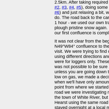
2.5km. After taking required 
#2
,
#3
,
#4
,
#5
), doing some 
#6
) and just relaxing a bit, 
do. The road back to the ca
1 hour - we used our own tra
plough pristine snow again. 
our first confluence is compl
It was not clear from the beg
N49°W84° confluence to the
visit. We were trying to find
using different directions a
were for loggers only. Thes
was not possible to be sure 
unless you are going down 
low on gas, we made a decisi
when we'll have only amount 
point from where we started 
road we were investigating
the town of White River, bu
Hearst using the same road
stayed overnight at a local mo