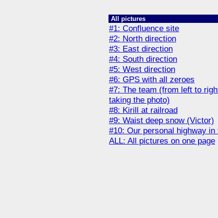
All pictures
#1: Сonfluence site
#2: North direction
#3: East direction
#4: South direction
#5: West direction
#6: GPS with all zeroes
#7: The team (from left to right
taking the photo)
#8: Kirill at railroad
#9: Waist deep snow (Victor)
#10: Our personal highway in
ALL: All pictures on one page