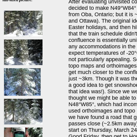
After evaluating unvisited 
decided to make N49°W84° o
from Oba, Ontario; but it i
and Ottawa). The original id
Easter holidays, and then hi
that the train schedule didn'
confluence is essentially un
any accommodations in the v
expect temperatures of -20°C
not particularly appealing.
topo maps and orthoimages, 
get much closer to the confl
just ~3km. Though it was th
a good idea to get snowsho
that idea was!). Since we we
thought we might be able to 
N48°W85°, which had incomp
used orthoimages and topo m
we have found a road that g
passes close (~2.5km away) 
start on Thursday, March 24
Good Friday, then get to H