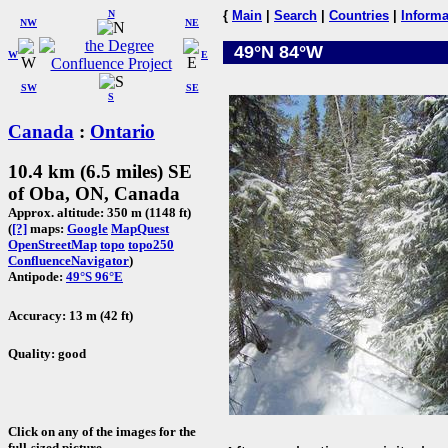
N
{
Main
|
Search
|
Countries
|
Informa
NW
NE
49°N 84°W
W
E
SW
SE
S
Canada
:
Ontario
10.4 km (6.5 miles) SE
of Oba, ON, Canada
Approx. altitude: 350 m (1148 ft)
(
[?]
maps:
Google
MapQuest
OpenStreetMap
topo
topo250
ConfluenceNavigator
)
Antipode:
49°S 96°E
Accuracy: 13 m (42 ft)
Quality: good
Click on any of the images for the
full-sized picture.