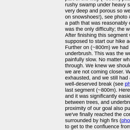
rushy swamp under heavy s
very deep and porous so we 
on snowshoes!), see photo 
a path that was reasonably 
was the only difficulty; the 
After finishing this segment
supposed to start our hike ac
Further on (~800m) we had 
underbrush. This was the w
painfully slow. No matter wh
through. We knew we should 
we are not coming closer. W
exhausted, and we still had 
well-deserved break (see
ph
last segment (~800m). Here
and it was significantly easi
between trees, and underbr
proximity of our goal also 
we've finally reached the co
surrounded by high firs (
pho
to get to the confluence from