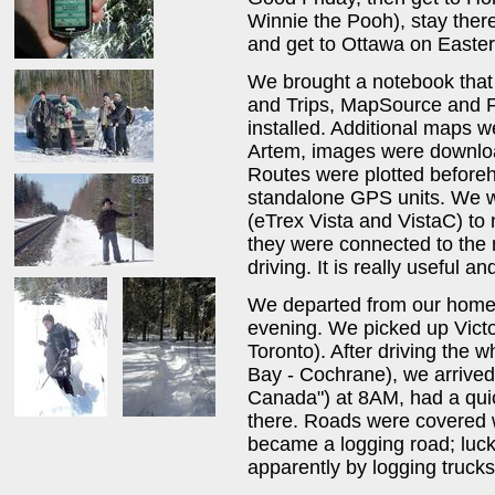
Winnie the Pooh), stay there
and get to Ottawa on Easte
We brought a notebook that
and Trips, MapSource and F
installed. Additional maps we
Artem, images were downloa
Routes were plotted before
standalone GPS units. We 
(eTrex Vista and VistaC) to 
they were connected to the 
driving. It is really useful and
We departed from our home
evening. We picked up Victor
Toronto). After driving the 
Bay - Cochrane), we arrived
Canada") at 8AM, had a qui
there. Roads were covered w
became a logging road; luc
apparently by logging trucks