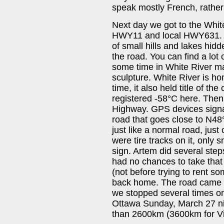
speak mostly French, rather t
Next day we got to the White
HWY11 and local HWY631. Th
of small hills and lakes hidd
the road. You can find a lot
some time in White River m
sculpture. White River is 
time, it also held title of th
registered -58°C here. The
Highway. GPS devices signal
road that goes close to N48°
just like a normal road, jus
were tire tracks on it, onl
sign. Artem did several st
had no chances to take tha
(not before trying to rent 
back home. The road came 
we stopped several times on
Ottawa Sunday, March 27 n
than 2600km (3600km for Vict