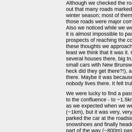
Although we checked the roa
out that many roads marked o
winter season; most of them 
those roads were major comp
Also we noticed while we wer
it is almost impossible to pa
prospects of reaching the co
these thoughts we approach
least we think that it was it
several houses there, big t
small cars with New Brunswi
heck did they get there?!), 
there. Maybe it was because o
nobody lives there. It felt t
We were lucky to find a pass
to the confluence - to ~1.5km
as we expected when we were
(~1km), but it was very, ve
parked the car at the roadsi
snowshoes and finally heade
part of the way (~800m) pa