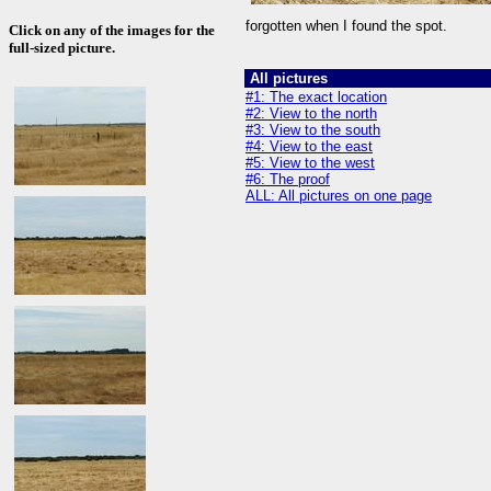
forgotten when I found the spot.
Click on any of the images for the
full-sized picture.
All pictures
#1: The exact location
#2: View to the north
#3: View to the south
#4: View to the east
#5: View to the west
#6: The proof
ALL: All pictures on one page