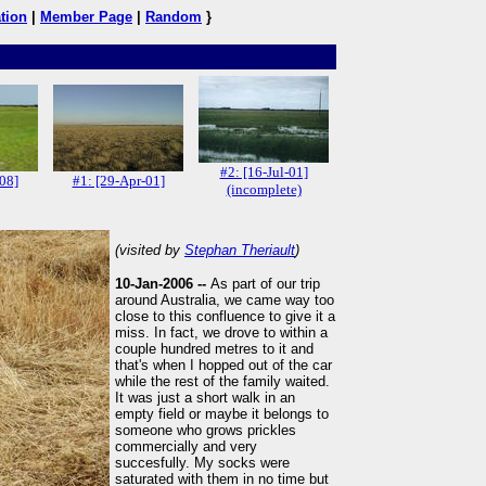
tion
|
Member Page
|
Random
}
#2: [16-Jul-01]
-08]
#1: [29-Apr-01]
(incomplete)
(visited by
Stephan Theriault
)
10-Jan-2006 --
As part of our trip
around Australia, we came way too
close to this confluence to give it a
miss. In fact, we drove to within a
couple hundred metres to it and
that's when I hopped out of the car
while the rest of the family waited.
It was just a short walk in an
empty field or maybe it belongs to
someone who grows prickles
commercially and very
succesfully. My socks were
saturated with them in no time but