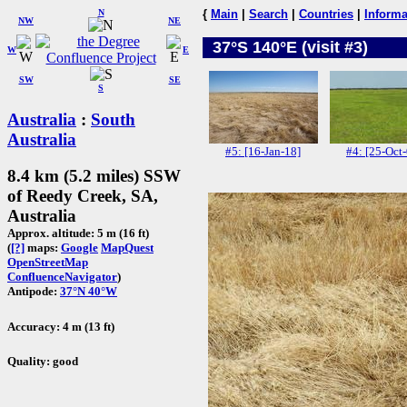
N
{
Main
|
Search
|
Countries
|
Informa
NW
NE
37°S 140°E (visit #3)
W
E
SW
SE
S
Australia
:
South
Australia
#5: [16-Jan-18]
#4: [25-Oct
8.4 km (5.2 miles) SSW
of Reedy Creek, SA,
Australia
Approx. altitude: 5 m (16 ft)
(
[?]
maps:
Google
MapQuest
OpenStreetMap
ConfluenceNavigator
)
Antipode:
37°N 40°W
Accuracy: 4 m (13 ft)
Quality: good