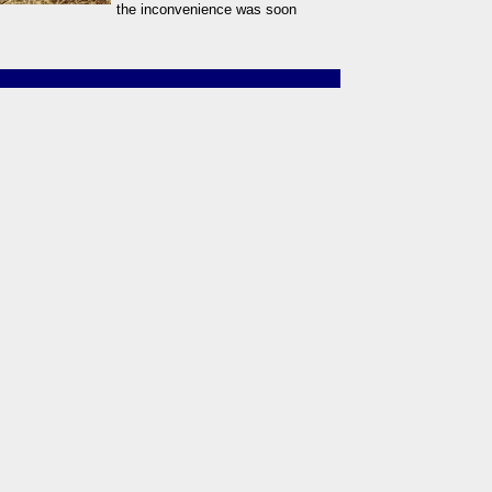
the inconvenience was soon