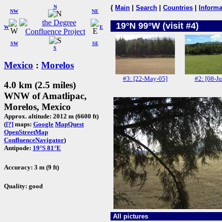
N
{
Main
|
Search
|
Countries
|
Informa
NW
NE
19°N 99°W (visit #4)
W
E
SW
SE
S
Mexico
:
Morelos
#3: [22-May-05]
#2: [08-Ju
4.0 km (2.5 miles)
WNW of Amatlipac,
Morelos, Mexico
Approx. altitude: 2012 m (6600 ft)
(
[?]
maps:
Google
MapQuest
OpenStreetMap
ConfluenceNavigator
)
Antipode:
19°S 81°E
Accuracy: 3 m (9 ft)
Quality: good
All pictures