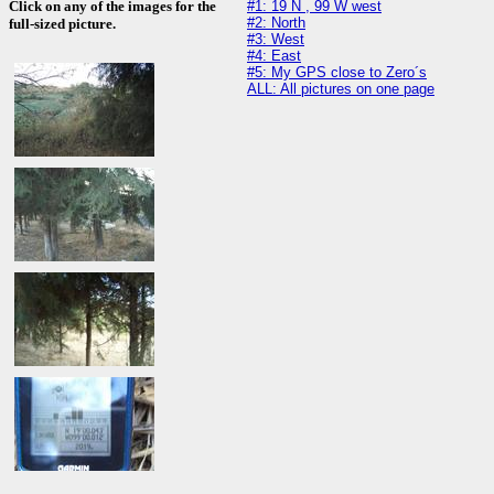
#1: 19 N , 99 W west
Click on any of the images for the
#2: North
full-sized picture.
#3: West
#4: East
#5: My GPS close to Zero´s
ALL: All pictures on one page