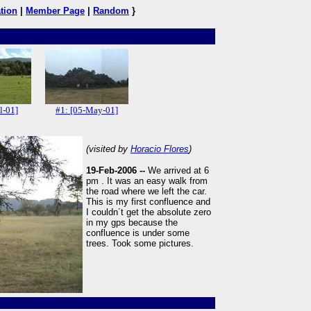
tion
|
Member Page
|
Random
}
l-01]
#1: [05-May-01]
(visited by
Horacio Flores
)
19-Feb-2006 --
We arrived at 6
pm . It was an easy walk from
the road where we left the car.
This is my first confluence and
I couldn´t get the absolute zero
in my gps because the
confluence is under some
trees. Took some pictures.